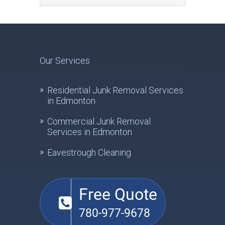
Our Services
Residential Junk Removal Services
in Edmonton
Commercial Junk Removal
Services in Edmonton
Eavestrough Cleaning
Free Quote
780-977-9678