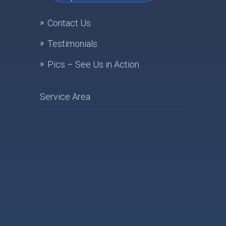
Contact Us
Testimonials
Pics – See Us in Action
Service Area