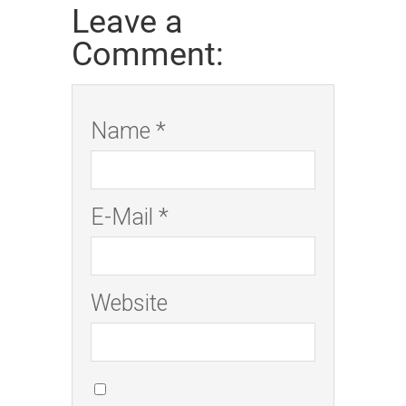
Leave a
Comment:
Name *
E-Mail *
Website