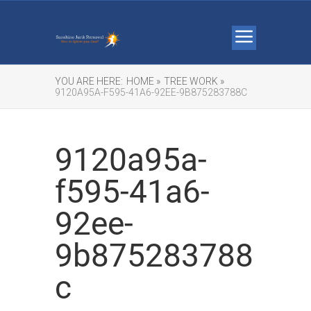
YOU ARE HERE:
HOME »
TREE WORK »
9120A95A-F595-41A6-92EE-9B875283788C
9120a95a-
f595-41a6-
92ee-
9b875283788
c