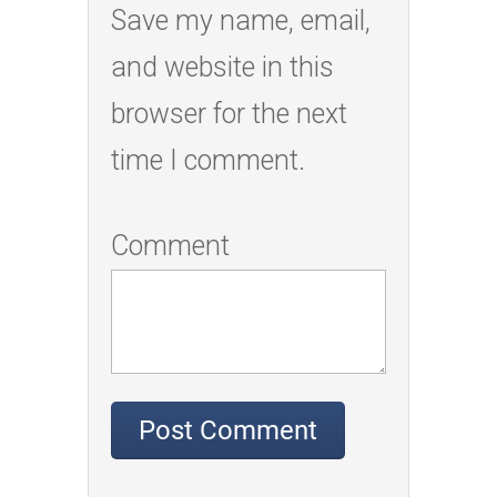
Save my name, email,
and website in this
browser for the next
time I comment.
Comment